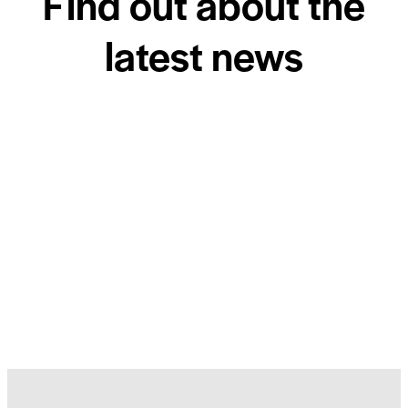
Find out about the
latest news