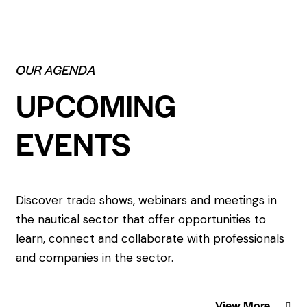
OUR AGENDA
UPCOMING
EVENTS
Discover trade shows, webinars and meetings in
the nautical sector that offer opportunities to
learn, connect and collaborate with professionals
and companies in the sector.
View More