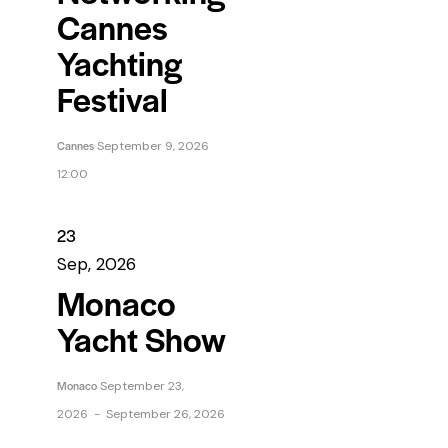
Cannes
Yachting
Festival
Cannes
September 9, 2026
12:00
23
Sep, 2026
Monaco
Yacht Show
Monaco
September 23,
2026
-
September 26, 2026