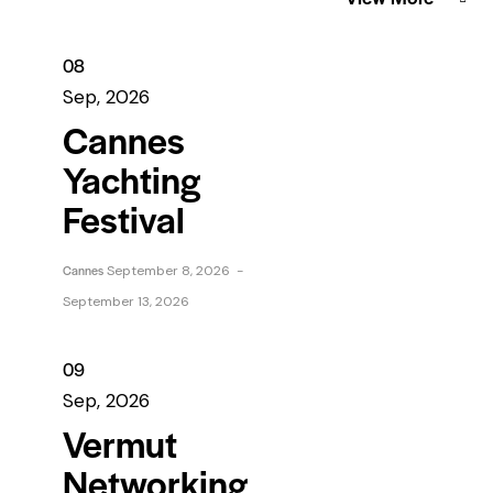
08
Sep, 2026
Cannes
Yachting
Festival
Cannes
September 8, 2026
-
September 13, 2026
09
Sep, 2026
Vermut
Networking