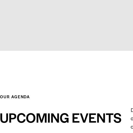
OUR AGENDA
UPCOMING EVENTS
o