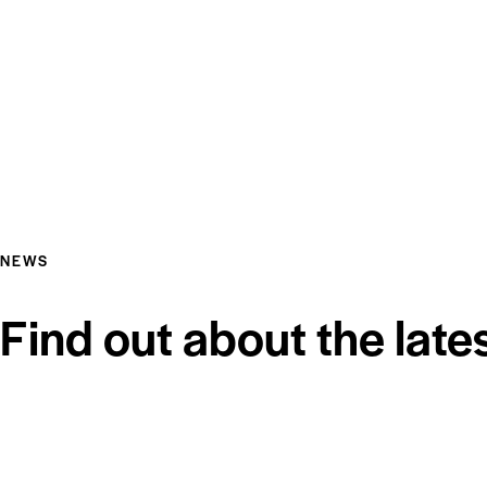
NEWS
Find out about the late