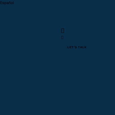
Español
LET’S TALK