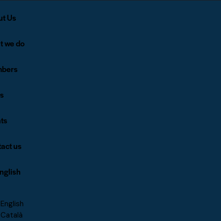
ut Us
t we do
bers
s
ts
act us
nglish
English
Català