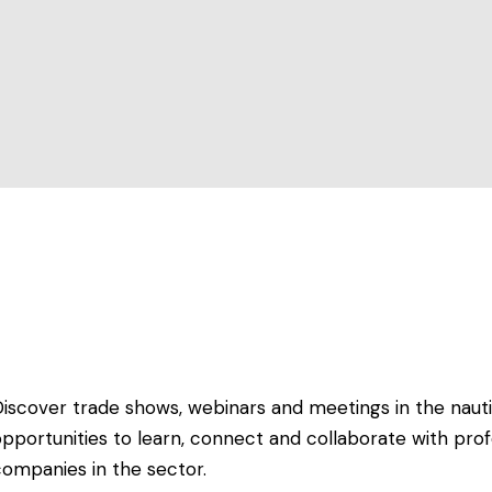
Discover trade shows, webinars and meetings in the nauti
pportunities to learn, connect and collaborate with prof
companies in the sector.