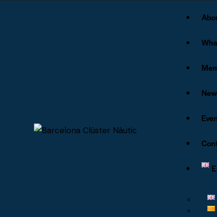
Abo
Wha
Mem
New
Even
Cont
E