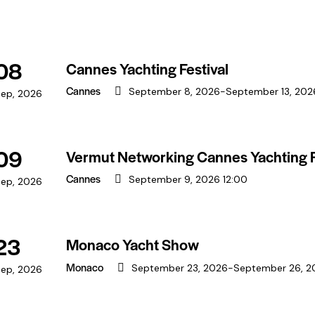
08
Cannes Yachting Festival
Cannes
September 8, 2026
-
September 13, 202
ep, 2026
09
Vermut Networking Cannes Yachting F
Cannes
September 9, 2026 12:00
ep, 2026
23
Monaco Yacht Show
Monaco
September 23, 2026
-
September 26, 2
ep, 2026