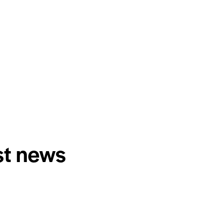
st news