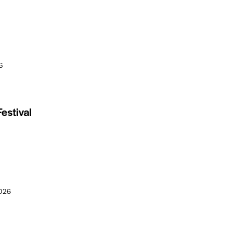
6
estival
026