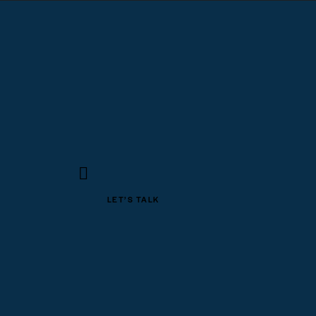
LET’S TALK