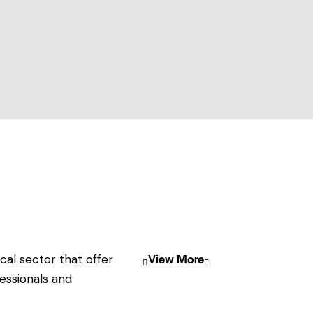
View More
cal sector that offer
essionals and