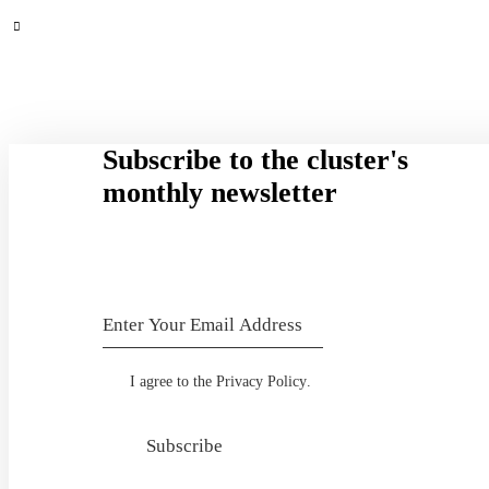
Subscribe to the cluster's
monthly newsletter
I agree to the
Privacy Policy
.
Subscribe