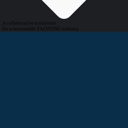
A collaborative ecosystem
for a sustainable YACHTING industry