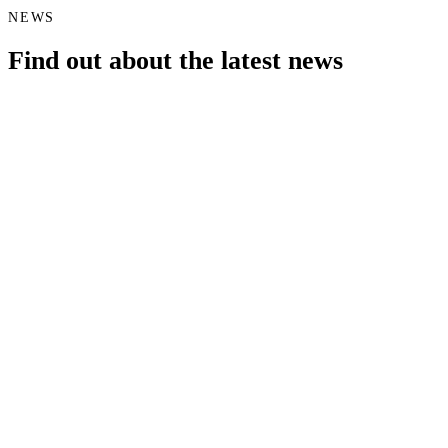
NEWS
Find out about the latest news