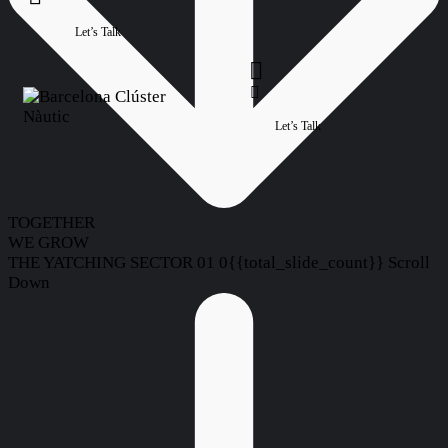
Let’s Talk
Let’s Talk
TOGETHER
WE GROW
THE YATCHING SECTOR
01
0{{total_slide_count}}
Scroll
Down