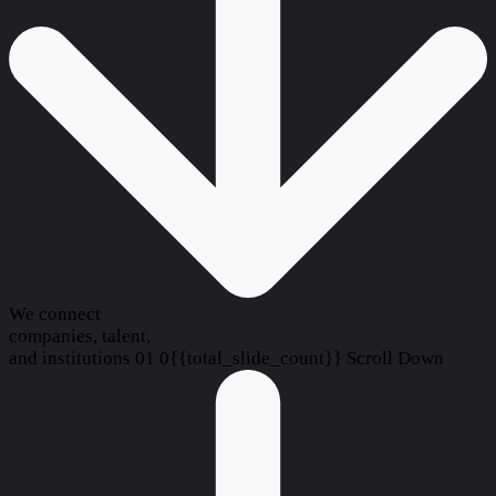
We connect
companies, talent,
and institutions
01
0{{total_slide_count}}
Scroll Down