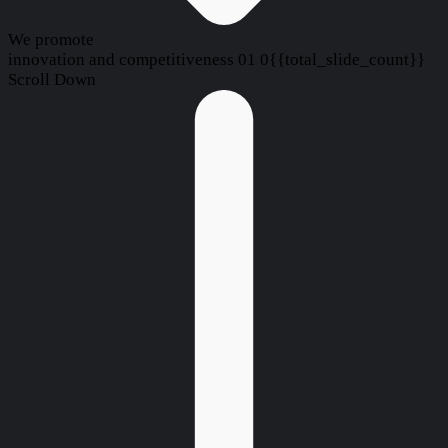
We promote
innovation and competitiveness
01
0{{total_slide_count}}
Scroll Down