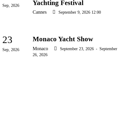
Yachting Festival
Sep, 2026
Cannes
September 9, 2026 12:00
23
Monaco Yacht Show
Monaco
September 23, 2026
-
September
Sep, 2026
26, 2026