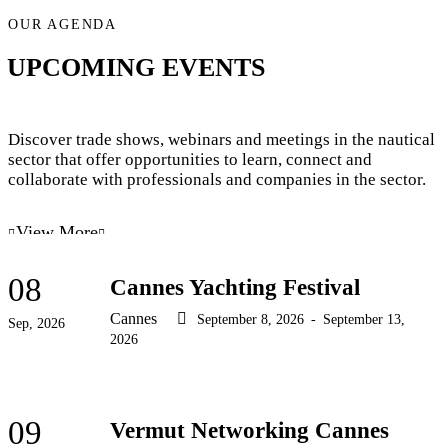
OUR AGENDA
UPCOMING EVENTS
Discover trade shows, webinars and meetings in the nautical
sector that offer opportunities to learn, connect and
collaborate with professionals and companies in the sector.
View More
08
Cannes Yachting Festival
Cannes
September 8, 2026
-
September 13,
Sep, 2026
2026
09
Vermut Networking Cannes