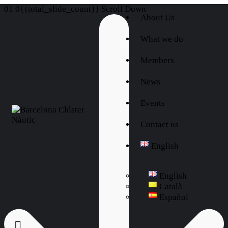
01
0{{total_slide_count}}
Scroll Down
About Us
What we do
Members
News
Events
Contact us
English
English
Català
Español