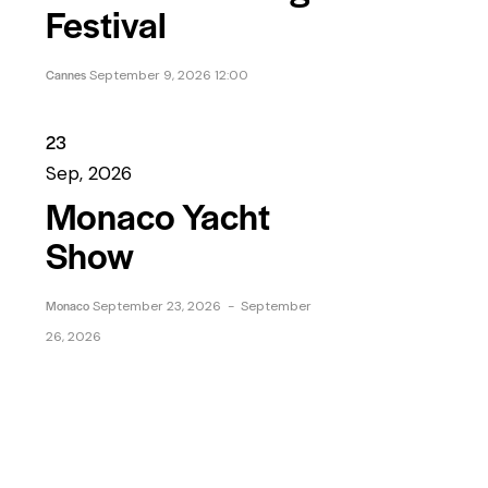
Festival
Cannes
September 9, 2026 12:00
23
Sep, 2026
Monaco Yacht
Show
Monaco
September 23, 2026
-
September
26, 2026