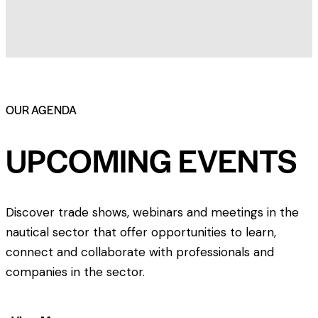
OUR AGENDA
UPCOMING EVENTS
Discover trade shows, webinars and meetings in the
nautical sector that offer opportunities to learn,
connect and collaborate with professionals and
companies in the sector.