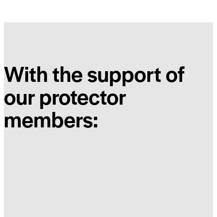
With the support of
our protector
members: