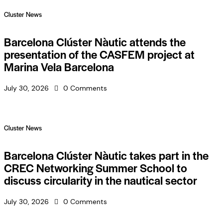
Cluster News
Barcelona Clúster Nàutic attends the
presentation of the CASFEM project at
Marina Vela Barcelona
July 30, 2026
0
Comments
Cluster News
Barcelona Clúster Nàutic takes part in the
CREC Networking Summer School to
discuss circularity in the nautical sector
July 30, 2026
0
Comments