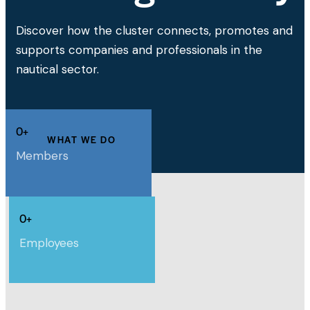
Discover how the cluster connects, promotes and
supports companies and professionals in the
nautical sector.
0+
WHAT WE DO
Members
0+
Employees