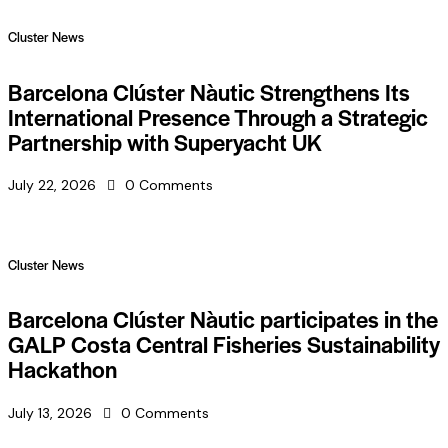
Cluster News
Barcelona Clúster Nàutic Strengthens Its
International Presence Through a Strategic
Partnership with Superyacht UK
July 22, 2026
0
Comments
Cluster News
Barcelona Clúster Nàutic participates in the
GALP Costa Central Fisheries Sustainability
Hackathon
July 13, 2026
0
Comments