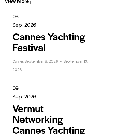
View More
08
Sep, 2026
Cannes Yachting
Festival
Cannes
September 8, 2026
-
September 13,
2026
09
Sep, 2026
Vermut
Networking
Cannes Yachting