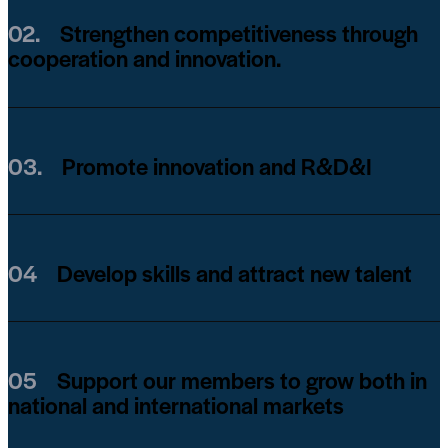
02.
Strengthen competitiveness through
cooperation and innovation.
03.
Promote innovation and R&D&I
04
Develop skills and attract new talent
05
Support our members to grow both in
national and international markets