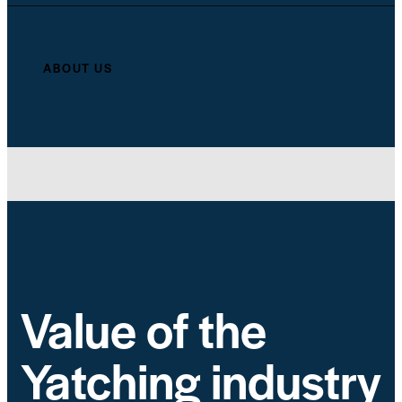
ABOUT US
Value of the
Yatching industry