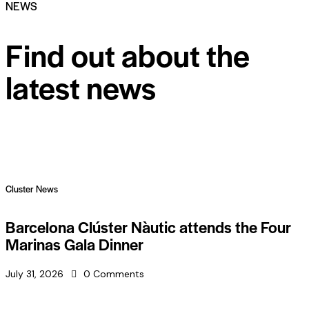
NEWS
Find out about the
latest news
Cluster News
Barcelona Clúster Nàutic attends the Four
Marinas Gala Dinner
July 31, 2026
0
Comments