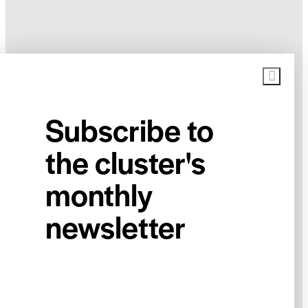
Subscribe to
the cluster's
monthly
newsletter