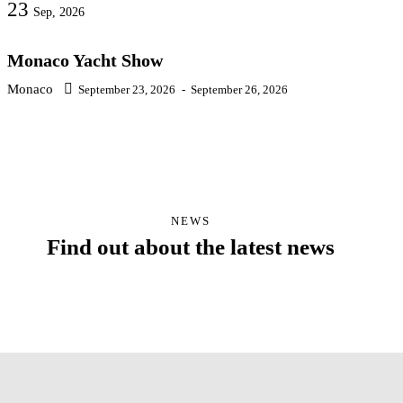
23
Sep, 2026
Monaco Yacht Show
Monaco
September 23, 2026
-
September 26, 2026
NEWS
Find out about the latest news