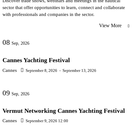
Discover trade shows, webinars and meetings in the nautical
sector that offer opportunities to learn, connect and collaborate
with professionals and companies in the sector.
View More
08
Sep, 2026
Cannes Yachting Festival
Cannes
September 8, 2026
-
September 13, 2026
09
Sep, 2026
Vermut Networking Cannes Yachting Festival
Cannes
September 9, 2026 12:00