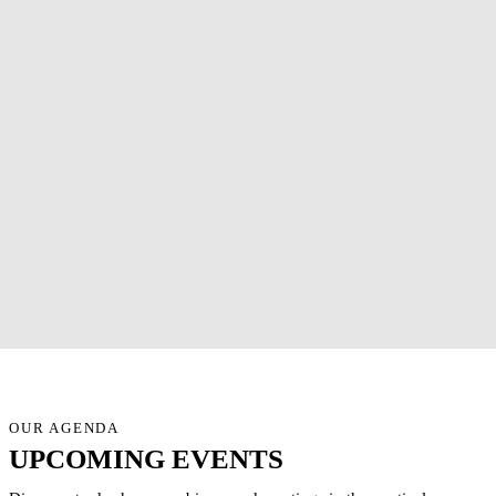
OUR AGENDA
UPCOMING EVENTS